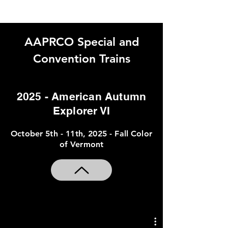
AAPRCO Special and
Convention Trains
THIS PAGE IS UNDER
2025 - American Autumn
CONSTRUCTION
Explorer VI
2025
October 5th - 11th, 2025 - Fall Color
of Vermont
American Autumn Explorer VI
Mumford & Sons Railroad Revival
Tour Train (AAPRCO Member
Cars)