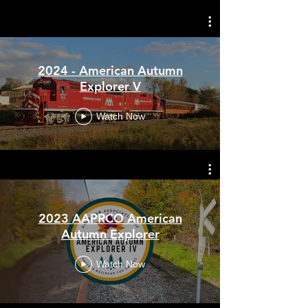
2023 - American Autumn
Explorer IV
October 5th - 11th, 2025 - Fall Color
2024 - American Autumn
of Vermont
Explorer V
Watch Now
2023 AAPRCO American
Autumn Explorer
Watch Now