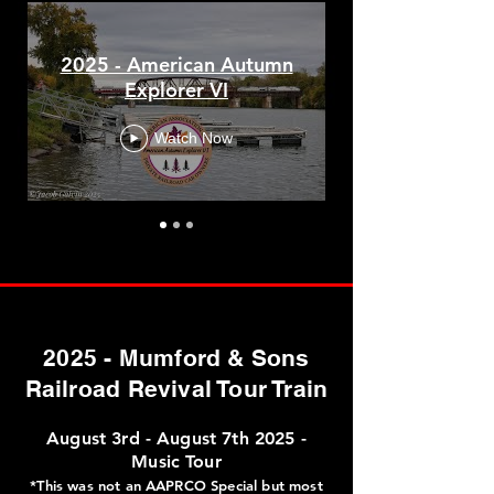
2024
DeWitt Chapple Memorial Special​
2025 - American Autumn
Explorer VI
American Autumn Explorer V
Watch Now
2023
American Autumn Explorer IV
2025 - Mumford & Sons
2022
Railroad Revival Tour Train
Sugarland Limited
August 3rd - August 7th 2025 -
Music Tour
Chicagoland Special
*This was not an AAPRCO Special but most