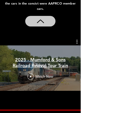
the cars in the consist were AAPRCO member
American Autumn Explorer III
cars.
2021
American Autumn Explorer II
2020
2025 - Mumford & Sons
American Autumn Explorer
Railroad Revival Tour Train
Watch Now
2019