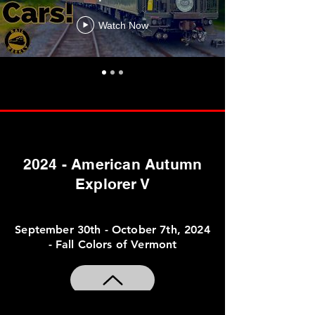
Watch Now
2024 - American Autumn
Explorer V
September 30th - October 7th, 2024
- Fall Colors of Vermont