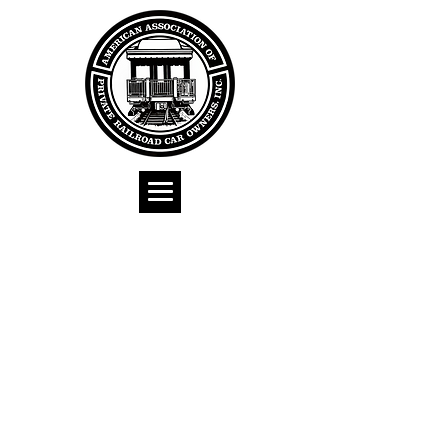
American
Association of
Private Railroad
Car Owners