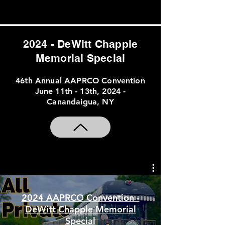
Convention Special Placeholder
2024 - DeWitt Chapple
Memorial Special
46th Annual AAPRCO Convention
June 11th - 13th, 2024 -
Canandaigua, NY
2024 AAPRCO Convention -
DeWitt Chapple Memorial
Special