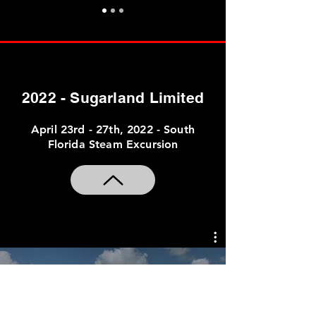
2022 - Sugarland Limited
April 23rd - 27th, 2022 - South
Florida Steam Excursion
2022 AAPRCO Sugarland
Limited