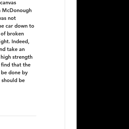
 canvas 
in McDonough 
as not 
he car down to 
 of broken 
ight. Indeed, 
and take an 
 high strength 
find that the 
n be done by 
 should be 