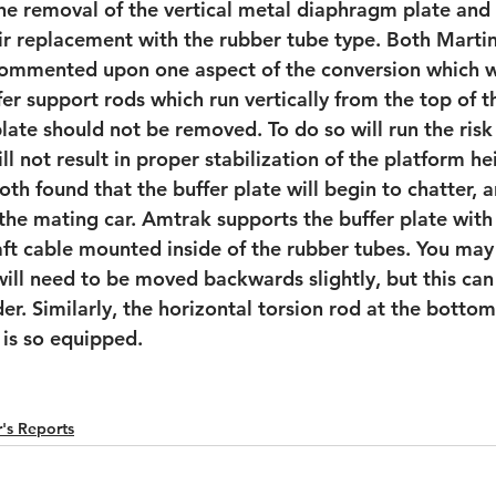
the removal of the vertical metal diaphragm plate and
ir replacement with the rubber tube type. Both Mart
commented upon one aspect of the conversion which w
er support rods which run vertically from the top of t
late should not be removed. To do so will run the risk
ll not result in proper stabilization of the platform he
oth found that the buffer plate will begin to chatter, 
the mating car. Amtrak supports the buffer plate with
raft cable mounted inside of the rubber tubes. You may 
will need to be moved backwards slightly, but this ca
r. Similarly, the horizontal torsion rod at the bottom
r is so equipped.
's Reports