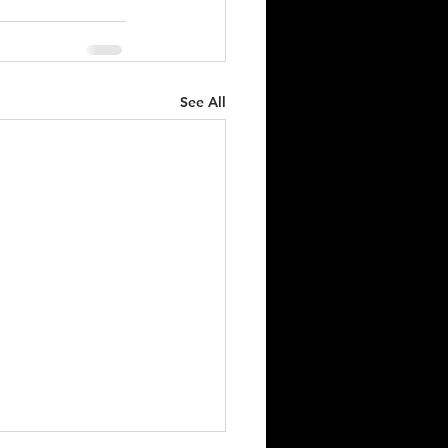
See All