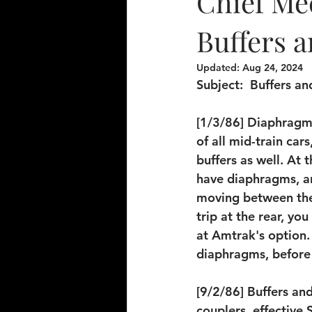
Chief Mec
Buffers a
Updated:
Aug 24, 2024
Subject: 
 Buffers a
[1/3/86] Diaphragms
of all mid-train car
buffers as well. At 
have diaphragms, an
moving between thes
trip at the rear, yo
at Amtrak's option.
diaphragms, before 
[9/2/86] Buffers an
couplers, effective