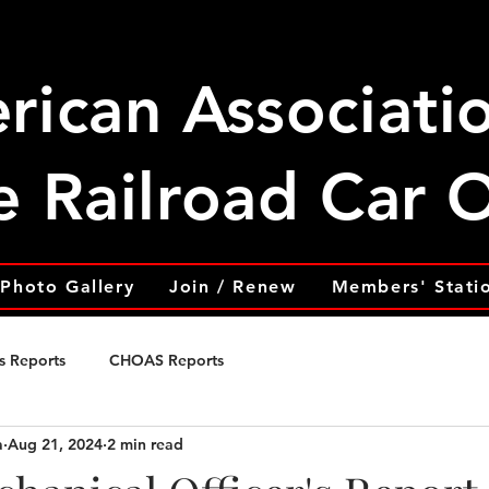
rican Associati
e Railroad Car
Photo Gallery
Join / Renew
Members' Stati
s Reports
CHOAS Reports
a
Aug 21, 2024
2 min read