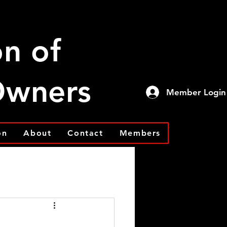
on of
 Owners
Member Login
on
About
Contact
Members