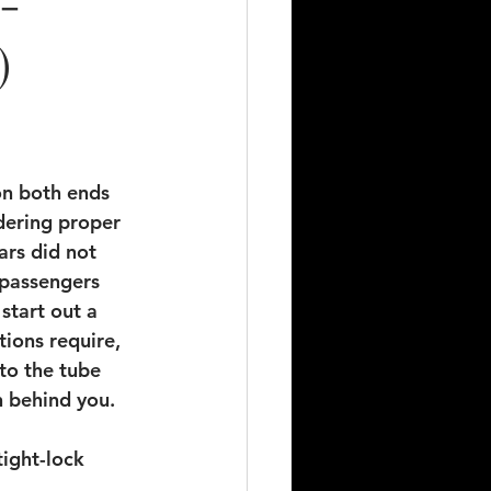
 -
)
on both ends 
idering proper 
ars did not 
 passengers 
start out a 
tions require, 
to the tube 
n behind you.
ight-lock 