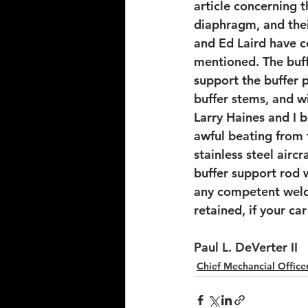
article concerning 
diaphragm, and the
and Ed Laird have 
mentioned. The buff
support the buffer p
buffer stems, and wi
Larry Haines and I b
awful beating from 
stainless steel airc
buffer support rod 
any competent welde
retained, if your ca
Paul L. DeVerter II
Chief Mechancial Officer