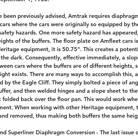
e been previously advised, Amtrak requires diaphrag
cars where the cars were originally so equipped by the
e safety hazards. One more safety hazard has appeared,
eights of the buffers. The floor plate on Amfleet cars i
Heritage equipment, it is 50.75". This creates a potenti
 the dark. Consequently, effective immediately, a slop
ween cars where the buffers are of different heights, s
ight exists. There are many ways to accomplish this, a
 by the Eagle Cliff. They simply bolted a piece of angl
uffer, and then welded hinges and a slope sheet to the
 it folded back over the floor pan. This would work wh
ment. When working with other Heritage equipment, t
 and removed, thus making both buffers the same heig
nd Superliner Diaphragm Conversion - The last issue 