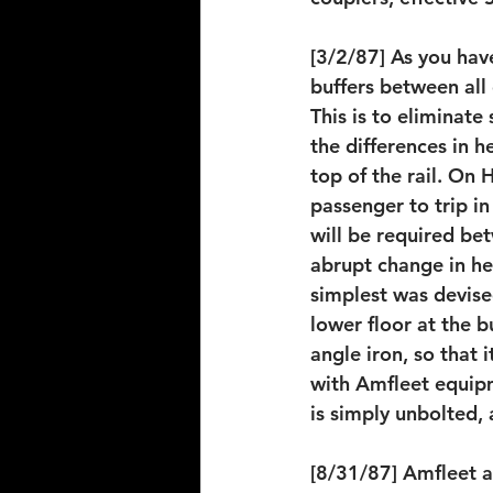
[3/2/87] As you hav
buffers between all 
This is to eliminat
the differences in h
top of the rail. On 
passenger to trip in
will be required bet
abrupt change in he
simplest was devised
lower floor at the b
angle iron, so that
with Amfleet equip
is simply unbolted,
[8/31/87] Amfleet a