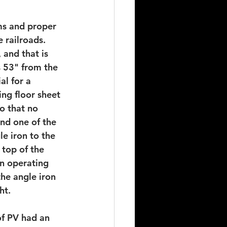
ms and proper 
 railroads. 
 and that is 
s 53" from the 
al for a 
ing floor sheet 
o that no 
nd one of the 
e iron to the 
 top of the 
en operating 
he angle iron 
ht.
of PV had an 