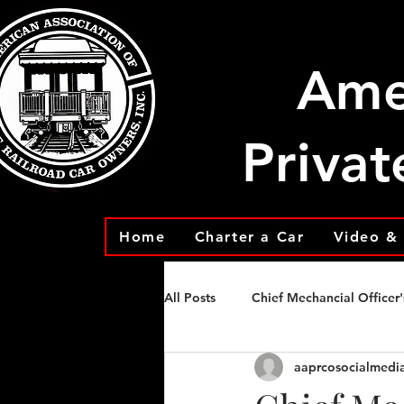
Ame
Privat
Home
Charter a Car
Video & 
All Posts
Chief Mechancial Officer'
aaprcosocialmedi