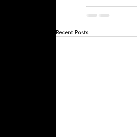
Recent Posts