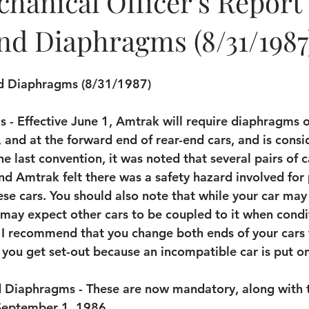
hanical Officer's Report
nd Diaphragms (8/31/1987
nd Diaphragms (8/31/1987)
 - Effective June 1, Amtrak will require diaphragms 
s, and at the forward end of rear-end cars, and is cons
the last convention, it was noted that several pairs of c
d Amtrak felt there was a safety hazard involved for
e cars. You should also note that while your car may 
u may expect other cars to be coupled to it when condi
 I recommend that you change both ends of your cars 
you get set-out because an incompatible car is put o
d Diaphragms - These are now mandatory, along with t
 September 1, 1986.