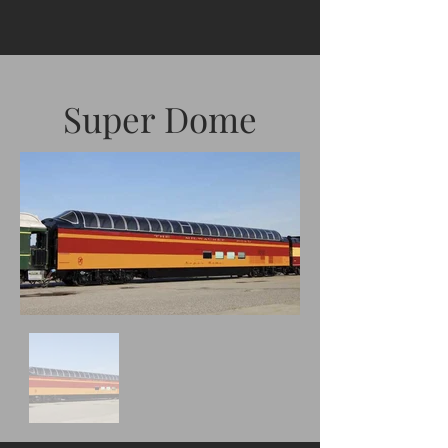
Super Dome