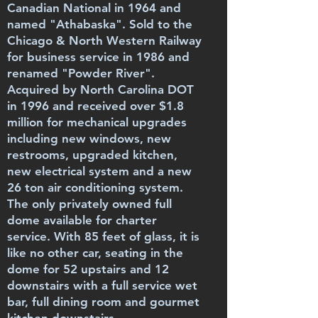
Canadian National in 1964 and
named "Athabaska". Sold to the
Chicago & North Western Railway
for business service in 1986 and
renamed "Powder River".
Acquired by North Carolina DOT
in 1996 and received over $1.8
million for mechanical upgrades
including new windows, new
restrooms, upgraded kitchen,
new electrical system and a new
26 ton air conditioning system.
The only privately owned full
dome available for charter
service. With 85 feet of glass, it is
like no other car, seating in the
dome for 52 upstairs and 12
downstairs with a full service wet
bar, full dining room and gourmet