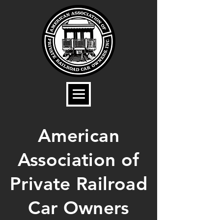
American
Association of
Private Railroad
Car Owners