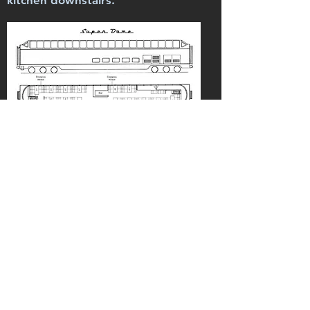
kitchen downstairs.
Inquiries
Charter Inquiry Form
Steve Sandberg
Railroading Heritage of