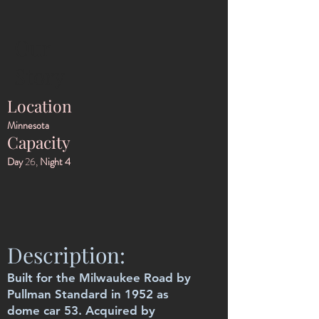
Our
Story
Location
Minnesota
Capacity
Day
26,
Night 4
Description:
Built for the Milwaukee Road by
Pullman Standard in 1952 as
dome car 53. Acquired by