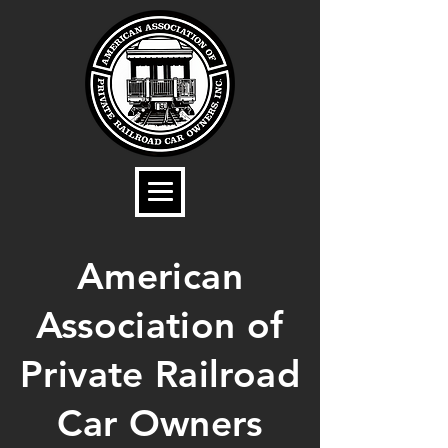
American
Association of
Private Railroad
Car Owners