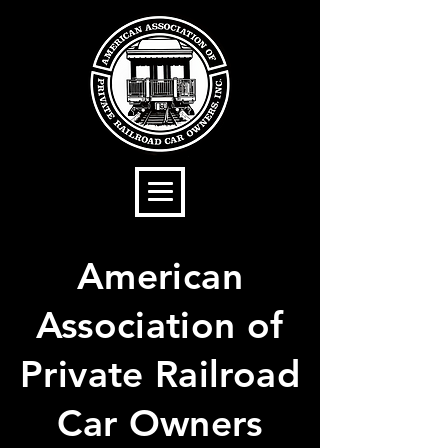
American
Association of
Private Railroad
Car Owners