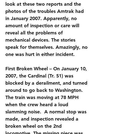
look at these two reports and the 
photos of the troubles Amtrak had 
in January 2007. Apparently, no 
amount of inspection or care will 
reveal all the problems of 
mechanical devices. The stories 
speak for themselves. Amazingly, no 
one was hurt in either incident.
First Broken Wheel – On January 10, 
2007, the Cardinal (Tr. 51) was 
blocked by a derailment, and turned 
around to go back to Washington.  
The train was moving at 78 MPH 
when the crew heard a loud 
slamming noise.  A normal stop was 
made, and inspection revealed a 
broken wheel on the 2nd 
locomotive. The missing piece was 