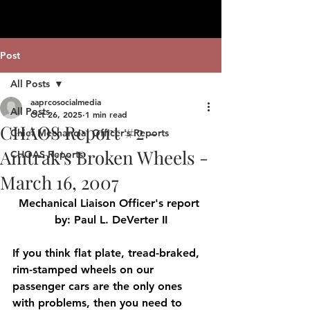
Post
All Posts
aaprcosocialmedia
All Posts
Oct 26, 2025
1 min read
CHAOS Report #2 -
Chief Mechancial Officer's Reports
Amtrak's Broken Wheels -
CHOAS Reports
March 16, 2007
Mechanical Liaison Officer's report 
by: Paul L. DeVerter II
If you think flat plate, tread-braked, 
rim-stamped wheels on our 
passenger cars are the only ones 
with problems, then you need to 