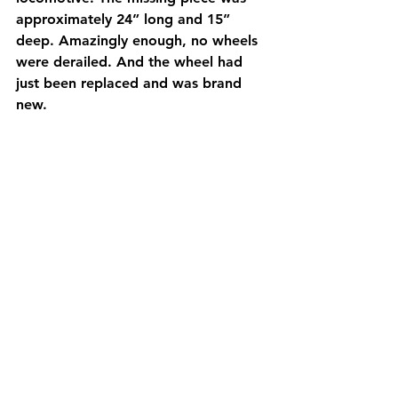
approximately 24” long and 15” 
deep. Amazingly enough, no wheels 
were derailed. And the wheel had 
just been replaced and was brand 
new.