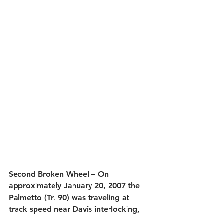
Second Broken Wheel – On 
approximately January 20, 2007 the 
Palmetto (Tr. 90) was traveling at 
track speed near Davis interlocking, 