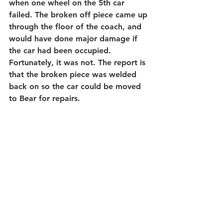
when one wheel on the 5th car 
failed. The broken off piece came up 
through the floor of the coach, and 
would have done major damage if 
the car had been occupied.  
Fortunately, it was not. The report is 
that the broken piece was welded 
back on so the car could be moved 
to Bear for repairs.