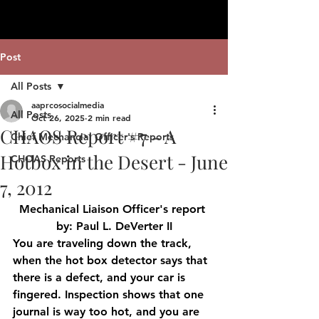
Post
All Posts
aaprcosocialmedia
All Posts
Oct 26, 2025
2 min read
CHAOS Report #7 - A
Chief Mechancial Officer's Reports
Hotbox in the Desert - June
CHOAS Reports
7, 2012
Mechanical Liaison Officer's report 
by: Paul L. DeVerter II
You are traveling down the track, 
when the hot box detector says that 
there is a defect, and your car is 
fingered. Inspection shows that one 
journal is way too hot, and you are 