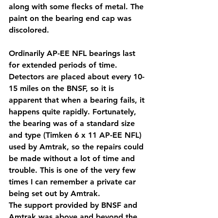
along with some flecks of metal. The 
paint on the bearing end cap was 
discolored.
Ordinarily AP-EE NFL bearings last 
for extended periods of time. 
Detectors are placed about every 10-
15 miles on the BNSF, so it is 
apparent that when a bearing fails, it 
happens quite rapidly. Fortunately, 
the bearing was of a standard size 
and type (Timken 6 x 11 AP-EE NFL) 
used by Amtrak, so the repairs could 
be made without a lot of time and 
trouble. This is one of the very few 
times I can remember a private car 
being set out by Amtrak.
The support provided by BNSF and 
Amtrak was above and beyond the 