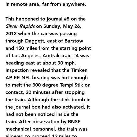
in remote area, far from anywhere.
This happened to journal 
#5
 on the 
Silver Rapids
 on Sunday, May 26, 
2012 when the car was passing 
through Daggett, east of Barstow 
and 150 miles from the starting point 
of Los Angeles. Amtrak train 
#4
 was 
heading east at about 90 mph. 
Inspection revealed that the Timken 
AP-EE NFL bearing was hot enough 
to melt the 300 degree TempilStik on 
contact, 20 minutes after stopping 
the train. Although the stink bomb in 
the journal box had also activated, it 
had not been noticed inside the 
train. After observation by BNSF 
mechanical personnel, the train was 
allowed to proceed 12 miles to 