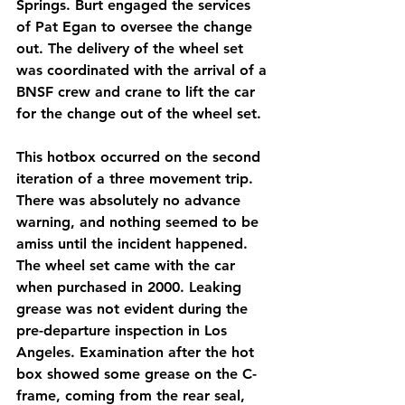
Springs. Burt engaged the services 
of Pat Egan to oversee the change 
out. The delivery of the wheel set 
was coordinated with the arrival of a 
BNSF crew and crane to lift the car 
for the change out of the wheel set.
This hotbox occurred on the second 
iteration of a three movement trip. 
There was absolutely no advance 
warning, and nothing seemed to be 
amiss until the incident happened. 
The wheel set came with the car 
when purchased in 2000. Leaking 
grease was not evident during the 
pre-departure inspection in Los 
Angeles. Examination after the hot 
box showed some grease on the C-
frame, coming from the rear seal, 