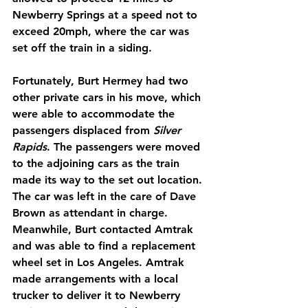
Newberry Springs at a speed not to 
exceed 20mph, where the car was 
set off the train in a siding.
Fortunately, Burt Hermey had two 
other private cars in his move, which 
were able to accommodate the 
passengers displaced from 
Silver 
Rapids
. The passengers were moved 
to the adjoining cars as the train 
made its way to the set out location. 
The car was left in the care of Dave 
Brown as attendant in charge. 
Meanwhile, Burt contacted Amtrak 
and was able to find a replacement 
wheel set in Los Angeles. Amtrak 
made arrangements with a local 
trucker to deliver it to Newberry 