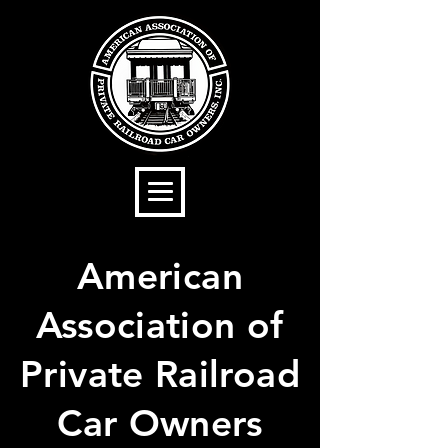
American
Association of
Private Railroad
Car Owners