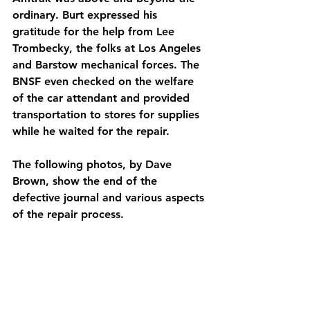
ordinary. Burt expressed his 
gratitude for the help from Lee 
Trombecky, the folks at Los Angeles 
and Barstow mechanical forces. The 
BNSF even checked on the welfare 
of the car attendant and provided 
transportation to stores for supplies 
while he waited for the repair.
The following photos, by Dave 
Brown, show the end of the 
defective journal and various aspects 
of the repair process.