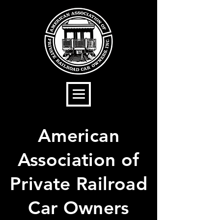
American
Association of
Private Railroad
Car Owners