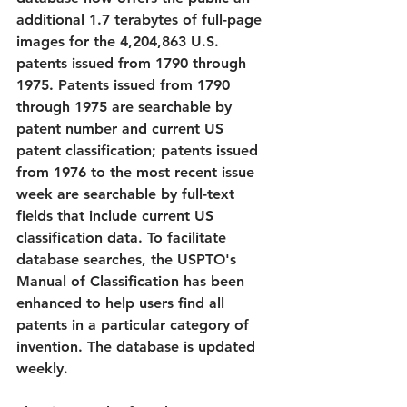
additional 1.7 terabytes of full-page 
images for the 4,204,863 U.S. 
patents issued from 1790 through 
1975. Patents issued from 1790 
through 1975 are searchable by 
patent number and current US 
patent classification; patents issued 
from 1976 to the most recent issue 
week are searchable by full-text 
fields that include current US 
classification data. To facilitate 
database searches, the USPTO's 
Manual of Classification has been 
enhanced to help users find all 
patents in a particular category of 
invention. The database is updated 
weekly. 