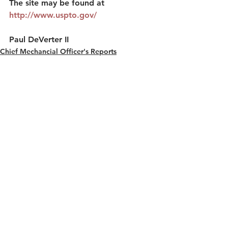
The site may be found at 
http://www.uspto.gov/
Paul DeVerter II
Chief Mechancial Officer's Reports
See All
Recent Posts