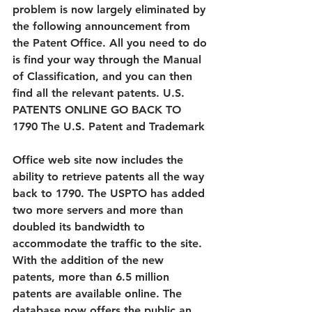
problem is now largely eliminated by 
the following announcement from 
the Patent Office. All you need to do 
is find your way through the Manual 
of Classification, and you can then 
find all the relevant patents. U.S. 
PATENTS ONLINE GO BACK TO 
1790 The U.S. Patent and Trademark 
Office web site now includes the 
ability to retrieve patents all the way 
back to 1790. The USPTO has added 
two more servers and more than 
doubled its bandwidth to 
accommodate the traffic to the site. 
With the addition of the new 
patents, more than 6.5 million 
patents are available online. The 
database now offers the public an 