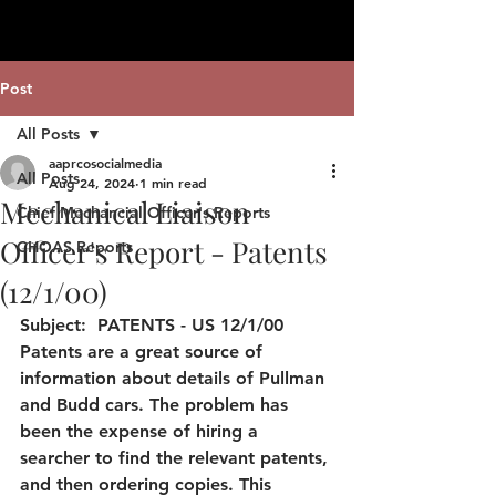
Post
All Posts
aaprcosocialmedia
All Posts
Aug 24, 2024
1 min read
Mechanical Liaison
Chief Mechancial Officer's Reports
Officer's Report - Patents
CHOAS Reports
(12/1/00)
Subject:  PATENTS - US 12/1/00 
Patents are a great source of 
information about details of Pullman 
and Budd cars. The problem has 
been the expense of hiring a 
searcher to find the relevant patents, 
and then ordering copies. This 