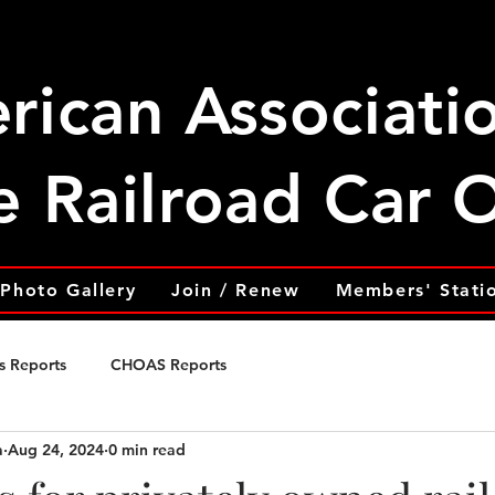
rican Associati
e Railroad Car
Photo Gallery
Join / Renew
Members' Stati
s Reports
CHOAS Reports
a
Aug 24, 2024
0 min read