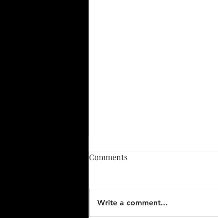
CONDEMNING LIMITS FOR
Comments
WHEELS ON PRIVATE RAIL
CARS - December 19, 2002
Mechanical Liaison Officer's
reports by Paul L. DeVerter II
Write a comment...
Amtrak's Assistant Chief