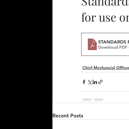
Standards
for use o
STANDARDS F
Download PDF 
Chief Mechancial Officer
Recent Posts