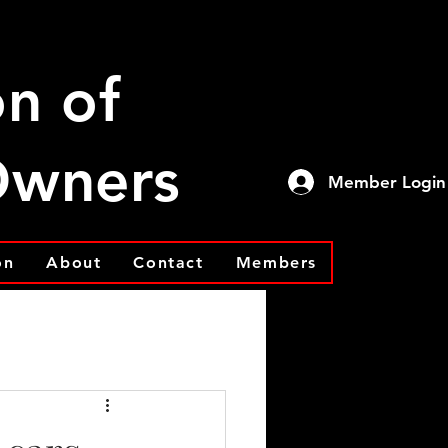
on of
 Owners
Member Login
on
About
Contact
Members