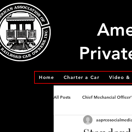
Ame
Privat
Home
Charter a Car
Video & 
All Posts
Chief Mechancial Officer'
aaprcosocialmedi