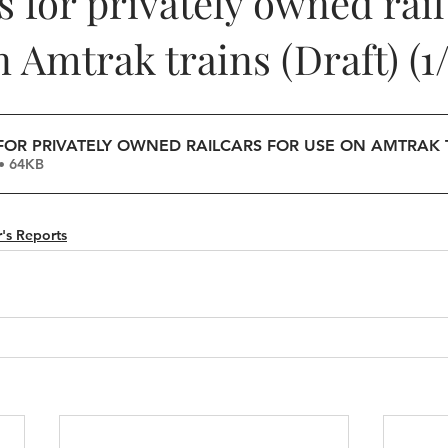
 for privately owned rail
n Amtrak trains (Draft) (1/
OR PRIVATELY OWNED RAILCARS FOR USE ON AMTRAK 
• 64KB
's Reports