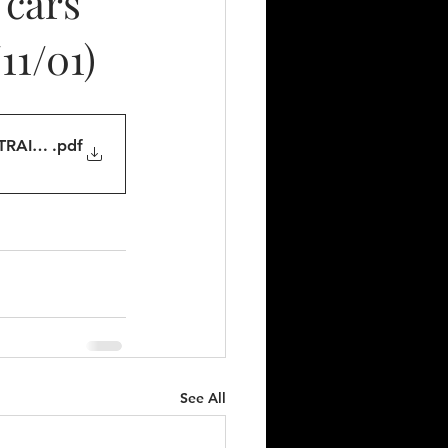
 cars
11/01)
TRAINS
.pdf
See All