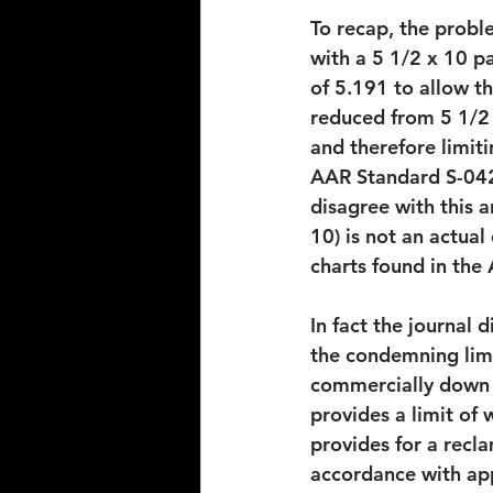
To recap, the probl
with a 5 1/2 x 10 p
of 5.191 to allow th
reduced from 5 1/2 i
and therefore limit
AAR Standard S-042,
disagree with this a
10) is not an actual
charts found in the
In fact the journal 
the condemning limi
commercially down t
provides a limit of
provides for a recla
accordance with appl