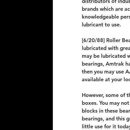
distributors of indu
brands which are ac
knowledgeable pers
lubricant to use.
[6/20/88] Roller Bea
lubricated with grea
may be lubricated w
bearings, Amtrak has
then you may use AA
available at your loc
However, some of th
boxes. You may not 
blocks in these bea
bearings, and this g
little use for it to