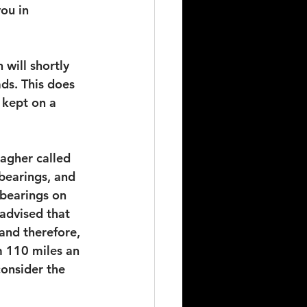
ou in 
will shortly 
ds. This does 
 kept on a 
lagher called 
bearings, and 
 bearings on 
advised that 
and therefore, 
m 110 miles an 
onsider the 