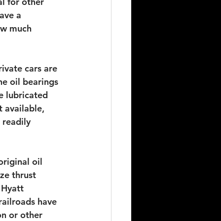
l for other 
ave a 
ow much 
ivate cars are 
he oil bearings 
e lubricated 
 available, 
readily 
iginal oil 
ze thrust 
 Hyatt 
 railroads have 
on or other 