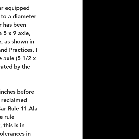
car equipped 
 to a diameter 
r has been 
 5 x 9 axle, 
, as shown in 
d Practices. I 
e axle (5 1/2 x 
rated by the 
inches before 
 reclaimed 
ar Rule 11.Ala 
e rule 
this is in 
olerances in 