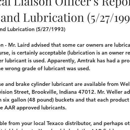
l Liaison Officer's Repor
and Lubrication (5/27/199
and Lubrication (5/27/1993)
n - Mr. Laird advised that some car owners are lubrica
urse, is certainly acceptable (lubrication is an owner re
per lubricant is used. Apparently, Amtrak has had a pr
he wrong grade of lubricant was used.
se and brake cylinder lubricant are available from Wel
ision Street, Brookville, Indiana 47012. Mr. Weller ad
n six gallon (48 pound) buckets and that each product 
re AAR approved lubricants.
ble from your local Texaco distributor, and perhaps ot