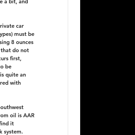
 a bit, and 
rivate car 
types) must be 
sing 8 ounces 
 that do not 
rs first, 
to be 
s quite an 
red with 
Southwest 
om oil is AAR 
ind it 
ak system.