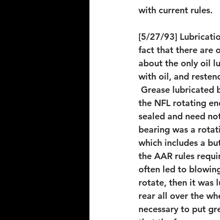
with current rules.
[5/27/93] Lubricatio
fact that there are 
about the only oil lu
with oil, and resten
 Grease lubricated 
the NFL rotating end
sealed and need not
bearing was a rotat
which includes a bu
the AAR rules requi
often led to blowing
rotate, then it was 
rear all over the wh
necessary to put gre