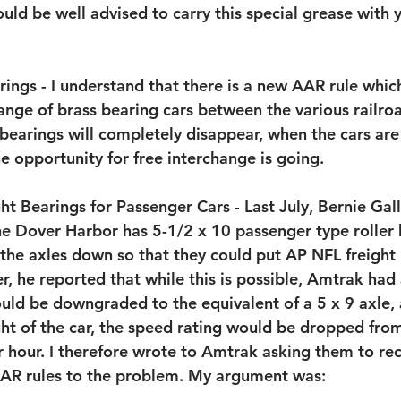
uld be well advised to carry this special grease with y
ings - I understand that there is a new AAR rule which 
ange of brass bearing cars between the various railroa
bearings will completely disappear, when the cars are
the opportunity for free interchange is going.
t Bearings for Passenger Cars - Last July, Bernie Gal
he Dover Harbor has 5-1/2 x 10 passenger type roller 
 the axles down so that they could put AP NFL freight
, he reported that while this is possible, Amtrak had 
uld be downgraded to the equivalent of a 5 x 9 axle, 
ht of the car, the speed rating would be dropped fro
r hour. I therefore wrote to Amtrak asking them to rec
AAR rules to the problem. My argument was: