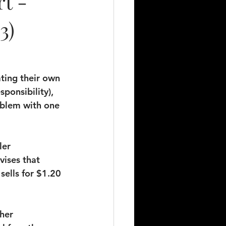
t -
3)
ting their own 
sponsibility), 
oblem with one 
ler 
vises that 
sells for $1.20 
her 