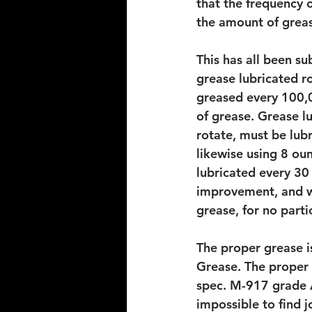
that the frequency o
the amount of grea
This has all been su
grease lubricated r
greased every 100,0
of grease. Grease l
rotate, must be lubr
likewise using 8 ou
lubricated every 30 
improvement, and wi
grease, for no parti
The proper grease i
Grease. The proper 
spec. M-917 grade A
impossible to find 