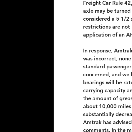
Freight Car Rule 42,
axle may be turned 
considered a 5 1/2 x
restrictions are not
application of an A
In response, Amtrak
was incorrect, none
standard passenger 
concerned, and we h
bearings will be ra
carrying capacity a
the amount of greas
about 10,000 miles 
substantially decre
Amtrak has advised 
comments. In the me