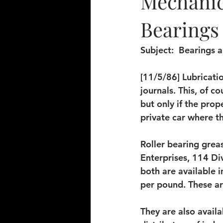
Mechanica
Bearings 
Subject: 
 Bearings 
[11/5/86] Lubricatio
journals. This, of co
but only if the pro
private car where t
Roller bearing grea
Enterprises, 114 Div
both are available i
per pound. These a
They are also availa