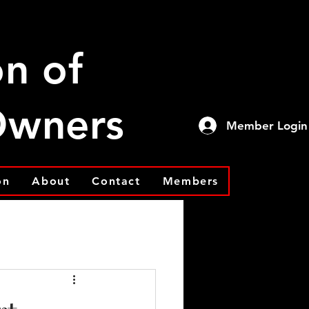
on of
 Owners
Member Login
on
About
Contact
Members