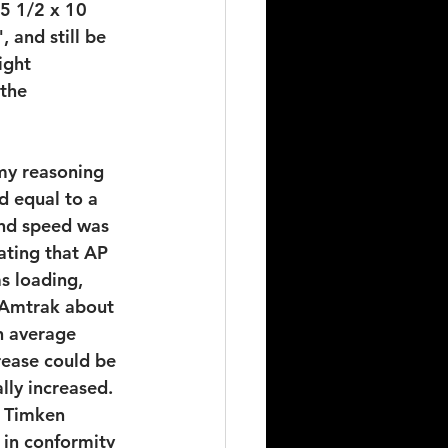
 5 1/2 x 10 
 and still be 
ight 
the 
my reasoning 
d equal to a 
and speed was 
ating that AP 
s loading, 
 Amtrak about 
h average 
ease could be 
lly increased. 
e Timken 
in conformity 