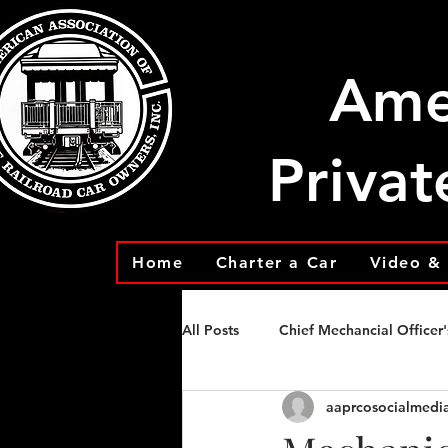
Ame
Privat
Home
Charter a Car
Video & 
All Posts
Chief Mechancial Officer'
aaprcosocialmedi