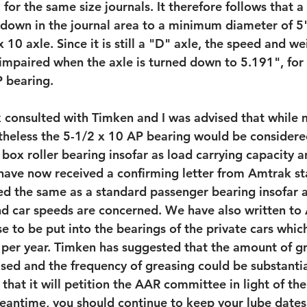
 for the same size journals. It therefore follows that a
down in the journal area to a minimum diameter of 5",
 10 axle. Since it is still a "D" axle, the speed and we
 impaired when the axle is turned down to 5.191", for 
P bearing.
 consulted with Timken and I was advised that while 
theless the 5-1/2 x 10 AP bearing would be considere
box roller bearing insofar as load carrying capacity 
ave now received a confirming letter from Amtrak st
ted the same as a standard passenger bearing insofar a
nd car speeds are concerned. We have also written to
e to be put into the bearings of the private cars whic
per year. Timken has suggested that the amount of gr
ased and the frequency of greasing could be substantia
that it will petition the AAR committee in light of th
antime, you should continue to keep your lube dates 