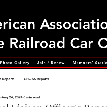
rican Associati
e Railroad Car
Photo Gallery
Join / Renew
Members' Stati
s Reports
CHOAS Reports
a
Aug 24, 2024
6 min read