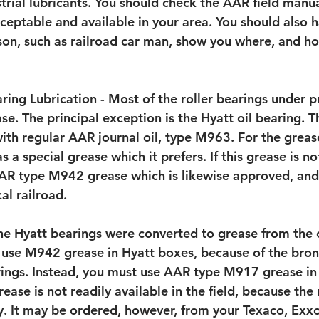
strial lubricants. You should check the AAR field manua
ceptable and available in your area. You should also h
on, such as railroad car man, show you where, and h
ring Lubrication - Most of the roller bearings under pr
se. The principal exception is the Hyatt oil bearing. T
ith regular AAR journal oil, type M963. For the greas
 a special grease which it prefers. If this grease is not
R type M942 grease which is likewise approved, and 
al railroad.
e Hyatt bearings were converted to grease from the or
use M942 grease in Hyatt boxes, because of the bron
rings. Instead, you must use AAR type M917 grease in
rease is not readily available in the field, because the
day. It may be ordered, however, from your Texaco, Exx