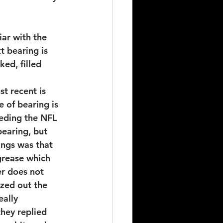
ar with the 
t bearing is 
ked, filled 
t recent is 
e of bearing is 
eding the NFL 
earing, but 
ings was that 
grease which 
er does not 
ozed out the 
eally 
hey replied 