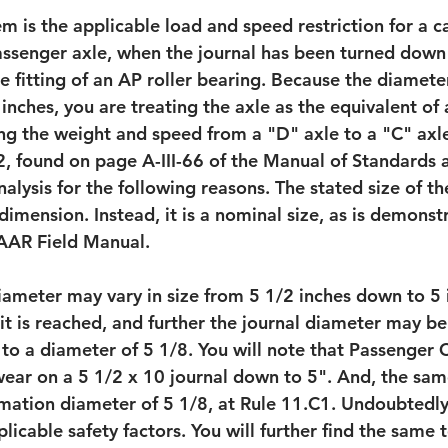
em is the applicable load and speed restriction for a 
assenger axle, when the journal has been turned down
e fitting of an AP roller bearing. Because the diamete
nches, you are treating the axle as the equivalent of a
ing the weight and speed from a "D" axle to a "C" axle
 found on page A-III-66 of the Manual of Standards an
nalysis for the following reasons. The stated size of th
 dimension. Instead, it is a nominal size, as is demonst
 AAR Field Manual. 
diameter may vary in size from 5 1/2 inches down to 5 
t is reached, and further the journal diameter may be
o a diameter of 5 1/8. You will note that Passenger C
 wear on a 5 1/2 x 10 journal down to 5". And, the sam
mation diameter of 5 1/8, at Rule 11.C1. Undoubtedly, 
icable safety factors. You will further find the same t