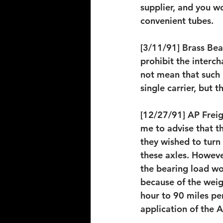
supplier, and you wo
convenient tubes.
[3/11/91] Brass Bear
prohibit the interch
not mean that such 
single carrier, but 
[12/27/91] AP Freigh
me to advise that t
they wished to turn
these axles. However
the bearing load wo
because of the weig
hour to 90 miles pe
application of the 