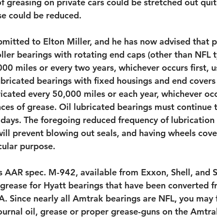
f greasing on private cars could be stretched out quite
se could be reduced.
bmitted to Elton Miller, and he has now advised that p
oller bearings with rotating end caps (other than NFL 
00 miles or every two years, whichever occurs first, u
ubricated bearings with fixed housings and end covers
icated every 50,000 miles or each year, whichever occu
nces of grease. Oil lubricated bearings must continue 
days. The foregoing reduced frequency of lubrication i
ll prevent blowing out seals, and having wheels cove
cular purpose.
s AAR spec. M-942, available from Exxon, Shell, and 
grease for Hyatt bearings that have been converted fr
. Since nearly all Amtrak bearings are NFL, you may f
journal oil, grease or proper grease-guns on the Amtr