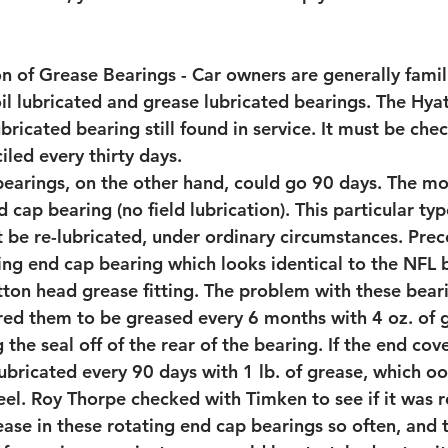
n of Grease Bearings - Car owners are generally famili
oil lubricated and grease lubricated bearings. The Hyat
bricated bearing still found in service. It must be chec
ciled every thirty days.
bearings, on the other hand, could go 90 days. The mos
 cap bearing (no field lubrication). This particular typ
 be re-lubricated, under ordinary circumstances. Prec
ing end cap bearing which looks identical to the NFL b
tton head grease fitting. The problem with these bear
red them to be greased every 6 months with 4 oz. of 
 the seal off of the rear of the bearing. If the end cov
lubricated every 90 days with 1 lb. of grease, which o
eel. Roy Thorpe checked with Timken to see if it was r
ase in these rotating end cap bearings so often, and t