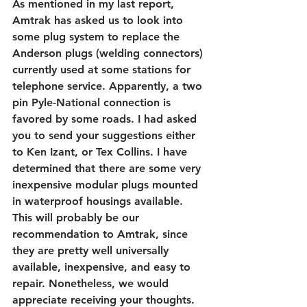
As mentioned in my last report, 
Amtrak has asked us to look into 
some plug system to replace the 
Anderson plugs (welding connectors) 
currently used at some stations for 
telephone service. Apparently, a two 
pin Pyle-National connection is 
favored by some roads. I had asked 
you to send your suggestions either 
to Ken Izant, or Tex Collins. I have 
determined that there are some very 
inexpensive modular plugs mounted 
in waterproof housings available. 
This will probably be our 
recommendation to Amtrak, since 
they are pretty well universally 
available, inexpensive, and easy to 
repair. Nonetheless, we would 
appreciate receiving your thoughts.