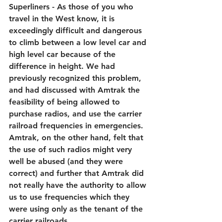
Superliners - As those of you who 
travel in the West know, it is 
exceedingly difficult and dangerous 
to climb between a low level car and 
high level car because of the 
difference in height. We had 
previously recognized this problem, 
and had discussed with Amtrak the 
feasibility of being allowed to 
purchase radios, and use the carrier 
railroad frequencies in emergencies. 
Amtrak, on the other hand, felt that 
the use of such radios might very 
well be abused (and they were 
correct) and further that Amtrak did 
not really have the authority to allow 
us to use frequencies which they 
were using only as the tenant of the 
carrier railroads.