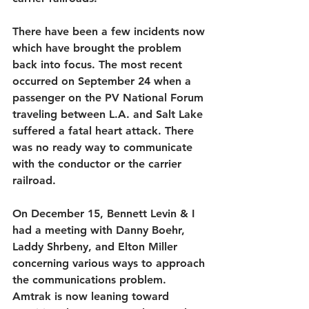
There have been a few incidents now 
which have brought the problem 
back into focus. The most recent 
occurred on September 24 when a 
passenger on the PV National Forum 
traveling between L.A. and Salt Lake 
suffered a fatal heart attack. There 
was no ready way to communicate 
with the conductor or the carrier 
railroad.
On December 15, Bennett Levin & I 
had a meeting with Danny Boehr, 
Laddy Shrbeny, and Elton Miller 
concerning various ways to approach 
the communications problem. 
Amtrak is now leaning toward 