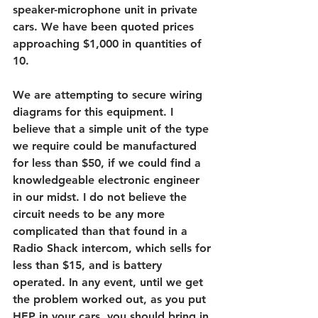
speaker-microphone unit in private 
cars. We have been quoted prices 
approaching $1,000 in quantities of 
10.
We are attempting to secure wiring 
diagrams for this equipment. I 
believe that a simple unit of the type 
we require could be manufactured 
for less than $50, if we could find a 
knowledgeable electronic engineer 
in our midst. I do not believe the 
circuit needs to be any more 
complicated than that found in a 
Radio Shack intercom, which sells for 
less than $15, and is battery 
operated. In any event, until we get 
the problem worked out, as you put 
HEP in your cars, you should bring in 