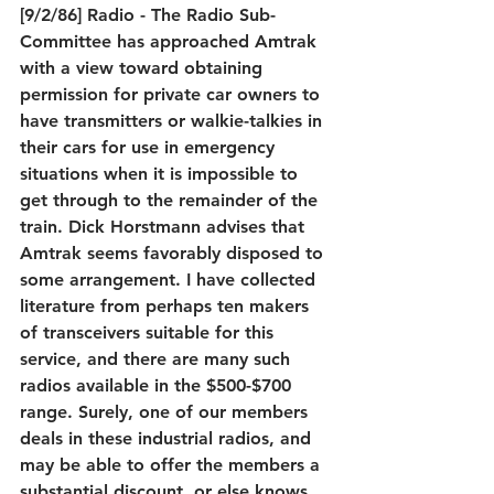
[9/2/86] Radio - The Radio Sub-
Committee has approached Amtrak 
with a view toward obtaining 
permission for private car owners to 
have transmitters or walkie-talkies in 
their cars for use in emergency 
situations when it is impossible to 
get through to the remainder of the 
train. Dick Horstmann advises that 
Amtrak seems favorably disposed to 
some arrangement. I have collected 
literature from perhaps ten makers 
of transceivers suitable for this 
service, and there are many such 
radios available in the $500-$700 
range. Surely, one of our members 
deals in these industrial radios, and 
may be able to offer the members a 
substantial discount, or else knows 