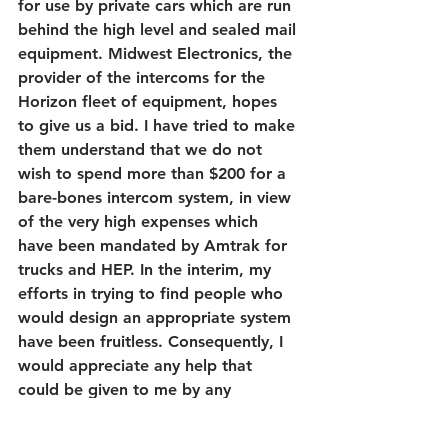
for use by private cars which are run 
behind the high level and sealed mail 
equipment. Midwest Electronics, the 
provider of the intercoms for the 
Horizon fleet of equipment, hopes 
to give us a bid. I have tried to make 
them understand that we do not 
wish to spend more than $200 for a 
bare-bones intercom system, in view 
of the very high expenses which 
have been mandated by Amtrak for 
trucks and HEP. In the interim, my 
efforts in trying to find people who 
would design an appropriate system 
have been fruitless. Consequently, I 
would appreciate any help that 
could be given to me by any 
member in designing a simple 
system which will interchange with 