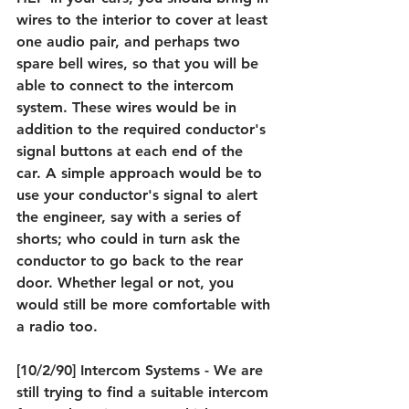
wires to the interior to cover at least 
one audio pair, and perhaps two 
spare bell wires, so that you will be 
able to connect to the intercom 
system. These wires would be in 
addition to the required conductor's 
signal buttons at each end of the 
car. A simple approach would be to 
use your conductor's signal to alert 
the engineer, say with a series of 
shorts; who could in turn ask the 
conductor to go back to the rear 
door. Whether legal or not, you 
would still be more comfortable with 
a radio too.
[10/2/90] Intercom Systems - We are 
still trying to find a suitable intercom 