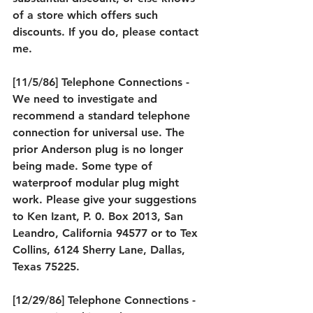
of a store which offers such 
discounts. If you do, please contact 
me.
[11/5/86] Telephone Connections - 
We need to investigate and 
recommend a standard telephone 
connection for universal use. The 
prior Anderson plug is no longer 
being made. Some type of 
waterproof modular plug might 
work. Please give your suggestions 
to Ken Izant, P. 0. Box 2013, San 
Leandro, California 94577 or to Tex 
Collins, 6124 Sherry Lane, Dallas, 
Texas 75225.
[12/29/86] Telephone Connections - 