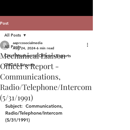
Post
All Posts
aaprcosocialmedia
All Posts
Aug 24, 2024
6 min read
Mechanical Liaison
Chief Mechancial Officer's Reports
Officer's Report -
CHOAS Reports
Communications,
Radio/Telephone/Intercom
(5/31/1991)
Subject: 
 Communications, 
Radio/Telephone/Intercom 
(5/31/1991)