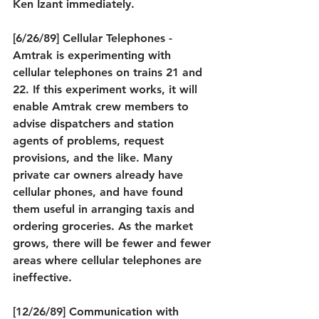
Ken Izant immediately.
[6/26/89] Cellular Telephones - 
Amtrak is experimenting with 
cellular telephones on trains 21 and 
22. If this experiment works, it will 
enable Amtrak crew members to 
advise dispatchers and station 
agents of problems, request 
provisions, and the like. Many 
private car owners already have 
cellular phones, and have found 
them useful in arranging taxis and 
ordering groceries. As the market 
grows, there will be fewer and fewer 
areas where cellular telephones are 
ineffective.
[12/26/89] Communication with 