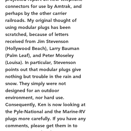
connectors for use by Amtrak, and 
perhaps by the other carrier 
railroads. My original thought of 
using modular plugs has been 
scratched, because of letters 
received from Jim Stevenson 
(Hollywood Beach), Larry Bauman 
(Palm Leaf), and Peter Moseley 
(Louisa). In particular, Stevenson 
points out that modular plugs give 
nothing but trouble in the rain and 
snow. They simply were not 
designed for an outdoor 
environment, nor hard use. 
Consequently, Ken is now looking at 
the Pyle-National and the Marine-RV 
plugs more carefully. If you have any 
comments, please get them in to 