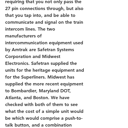
requiring that you not only pass the 
27 pin connections through, but also 
that you tap into, and be able to 
communicate and signal on the train 
intercom lines. The two 
manufacturers of 
intercommunication equipment used 
by Amtrak are Safetran Systems 
Corporation and Midwest 
Electronics. Safetran supplied the 
units for the heritage equipment and 
for the Superliners. Midwest has 
supplied the more recent equipment 
to Bombardier, Maryland DOT, 
Atlanta, and Boston. We have 
checked with both of them to see 
what the cost of a simple unit would 
be which would comprise a push-to-
talk button, and a combination 