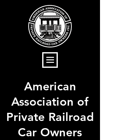
American
Association of
Private Railroad
Car Owners