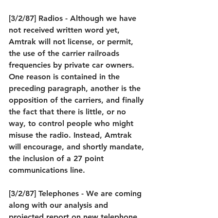
[3/2/87] Radios - Although we have 
not received written word yet, 
Amtrak will not license, or permit, 
the use of the carrier railroads 
frequencies by private car owners. 
One reason is contained in the 
preceding paragraph, another is the 
opposition of the carriers, and finally 
the fact that there is little, or no 
way, to control people who might 
misuse the radio. Instead, Amtrak 
will encourage, and shortly mandate, 
the inclusion of a 27 point 
communications line.
[3/2/87] Telephones - We are coming 
along with our analysis and 
projected report on new telephone 